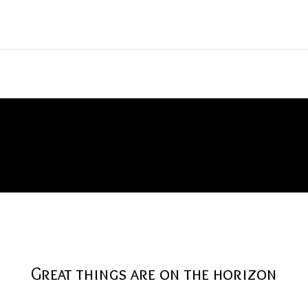
Stay connected:
iron
Great things are on the horizon