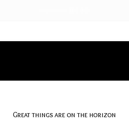
Stay connected:
Protector
Great things are on the horizon