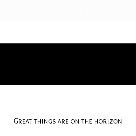
Stay connected:
Tape
Great things are on the horizon