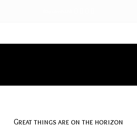
Stay connected:
Tools
Great things are on the horizon