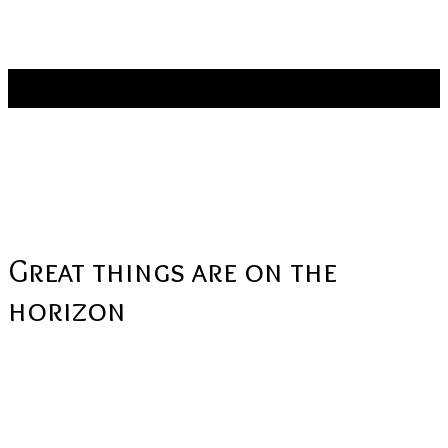
Stay connected:
Products
Great things are on the
horizon
Something big is brewing! Our store is in the works and will be
launching soon!