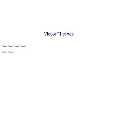
© 2026. Designed by
VictorThemes