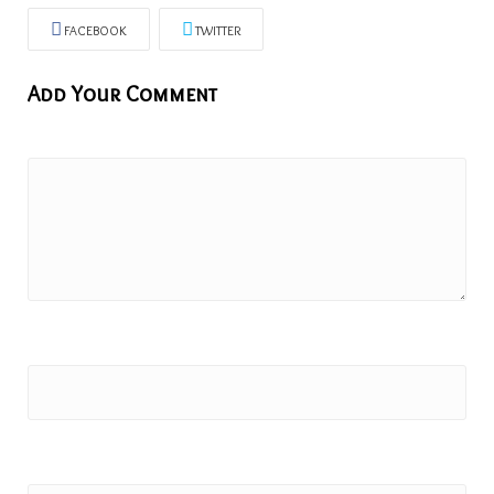
FACEBOOK
TWITTER
Add Your Comment
Comment:
Name
Email