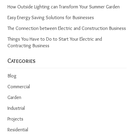
How Outside Lighting can Transform Your Summer Garden
Easy Energy Saving Solutions for Businesses
The Connection between Electric and Construction Business
Things You Have to Do to Start Your Electric and
Contracting Business
Categories
Blog
Commercial
Garden
Industrial
Projects
Residential