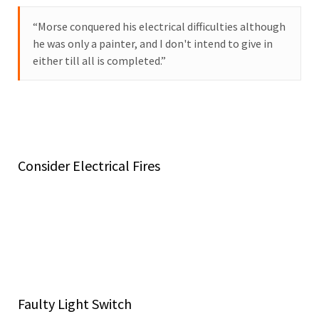
“Morse conquered his electrical difficulties although
he was only a painter, and I don't intend to give in
either till all is completed.”
While understanding the electrical capacity in your home
may sound complex, it’s actually a rather straightforward
concept. It’s also an important safety factor.
Consider Electrical Fires
Running modern appliances and pushing your panel and
electrical system past maximum capacity are two
common causes of electrical fires. If you ignore the signs
that you’re at maximum capacity and continue using your
appliances and other electrical products as you have been,
your home may be at risk.
Faulty Light Switch