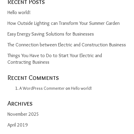
Recent Posts
Hello world!
How Outside Lighting can Transform Your Summer Garden
Easy Energy Saving Solutions for Businesses
The Connection between Electric and Construction Business
Things You Have to Do to Start Your Electric and
Contracting Business
Recent Comments
A WordPress Commenter
on
Hello world!
Archives
November 2025
April 2019