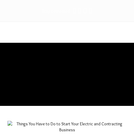
Stay connected:
Things You Have to Do to Start
Your Electric and Contracting
Business