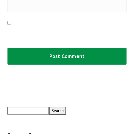
Save my name, email, and website in this browser for the
next time I comment.
Search
Search