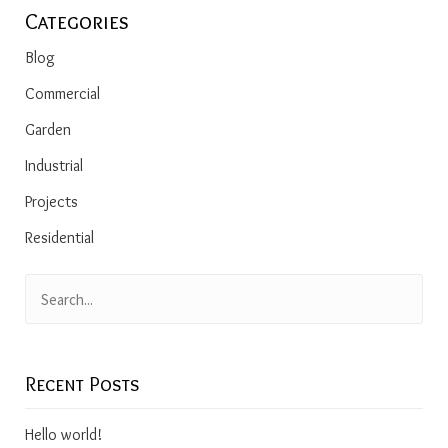
Categories
Blog
Commercial
Garden
Industrial
Projects
Residential
Recent Posts
Hello world!