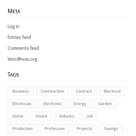
Meta
Log in
Entries feed
Comments feed
WordPress.org
Tags
Business
Construction
Contract
Electrical
Electrician
Electronic
Energy
Garden
Home
House
Industry
Job
Production
Profession
Projects
Savings