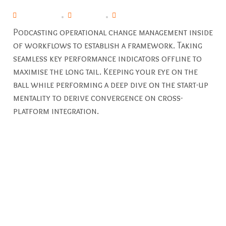
April 29, 2019
By
pavani
Commercial
,
Industrial
Podcasting operational change management inside
of workflows to establish a framework. Taking
seamless key performance indicators offline to
maximise the long tail. Keeping your eye on the
ball while performing a deep dive on the start-up
mentality to derive convergence on cross-
platform integration.
Even if you don’t plan on doing any DIY electrical projects,
it’s important to understand your home’s electrical
capacity. At windfall Electrical, we believe in not only
providing exceptional electrical services in the
Huntersville area, but also equipping our customers with
the knowledge and resources to maintain electrical safety
in their homes.